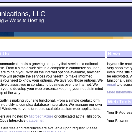
ications, LLC
ng & Website Hosting
t Us
News
ommunications is a growing company that services a national
Is your site re
ase. From a simple web site to a complete e-commerce solution,
Very soon every 
ere to help you! With all the Internet options available, how can
even if the site
 who will provide the services you need? To make informed
be encrypted. We
ns you need to know your options. We give you those options. We
functional usin
ctively assist you in conducting business over the Internet. We
email
to discuss
th you to develop your web presence keeping your needs in mind
More informatio
ep of the way.
ialty is making your site functional. From a simple contact form
Web Tools
ry quickly to complex database integration. We manage our own
t Windows servers for robust scalable custom web applications.
Your IP Addres
vers are hosted by
Microsoft Azure
or collocated at the Hillsboro,
Opus Interactive
datacenter
.
Your Browser:
s are free and references are available upon request. Please