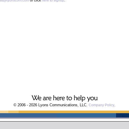
att@lyonscom.com
or click
here to signup
.
© 2006 - 2026 Lyons Communications, LLC.
.
Company Policy