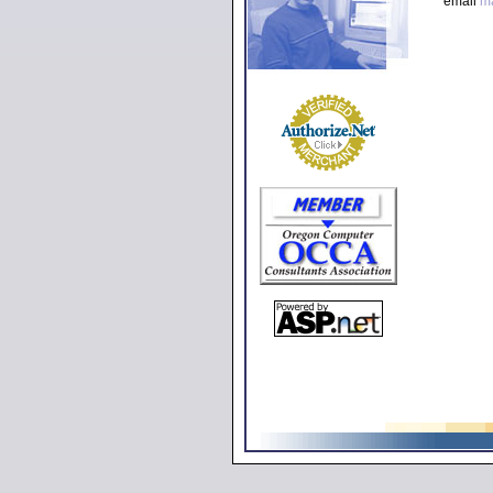
email
m