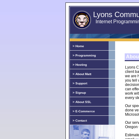
Lyons Commun
Internet Programmi
> Home
> Programming
Abou
> Hosting
Lyons C
client b
> About Matt
we are h
you tell
> Support
decisio
can effe
> Signup
work wi
every st
> About SSL
Our spec
done ve
> E-Commerce
Microsof
> Contact
Our ser
Oregon 
Estimate