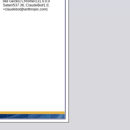
like Gecko) Chrome/131.0.0.0
Safari/537.36; ClaudeBot/1.0;
+claudebot@anthropic.com)