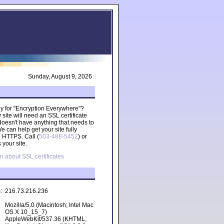
Sunday, August 9, 2026
ady for "Encryption Everywhere"?
site will need an SSL certificate
 doesn't have anything that needs to
 can help get your site fully
g HTTPS. Call (
503-488-5452
) or
 your site.
n about SSL certificates
s:
216.73.216.236
Mozilla/5.0 (Macintosh; Intel Mac
OS X 10_15_7)
AppleWebKit/537.36 (KHTML,